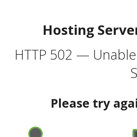
Hosting Serve
HTTP 502 — Unable t
S
Please try aga