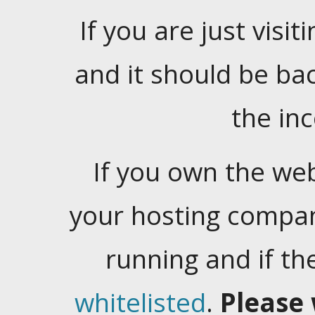
If you are just visiti
and it should be ba
the in
If you own the web
your hosting company
running and if t
whitelisted
.
Please