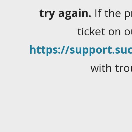
try again.
If the 
ticket on 
https://support.suc
with tro