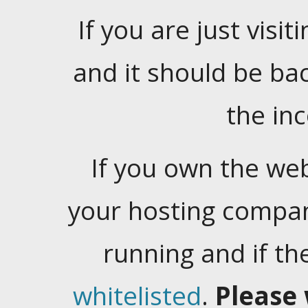
If you are just visiti
and it should be ba
the in
If you own the web
your hosting company
running and if t
whitelisted
.
Please