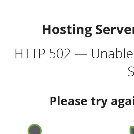
Hosting Serve
HTTP 502 — Unable t
S
Please try aga