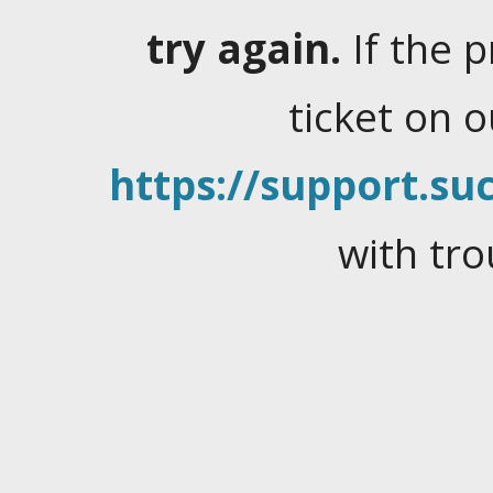
try again.
If the 
ticket on 
https://support.suc
with tro