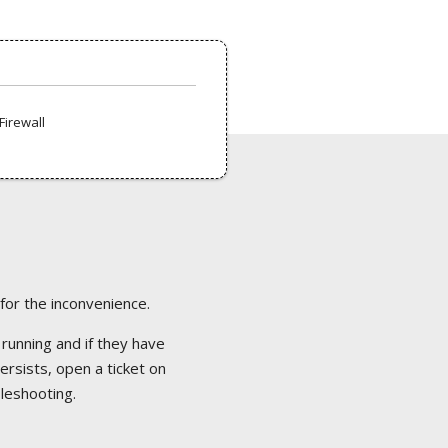
Firewall
 for the inconvenience.
 running and if they have
ersists, open a ticket on
bleshooting.