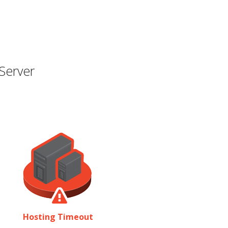
Server
Hosting Timeout