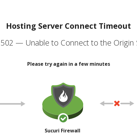
Hosting Server Connect Timeout
502 — Unable to Connect to the Origin 
Please try again in a few minutes
Sucuri Firewall