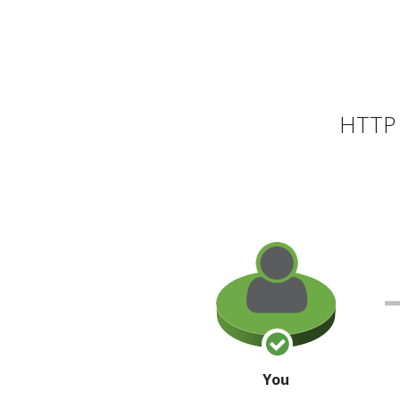
HTTP 
You