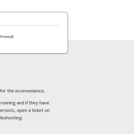
Firewall
 for the inconvenience.
 running and if they have
ersists, open a ticket on
bleshooting.