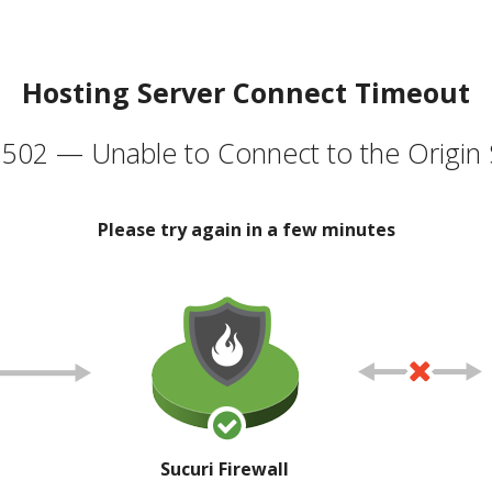
Hosting Server Connect Timeout
502 — Unable to Connect to the Origin 
Please try again in a few minutes
Sucuri Firewall