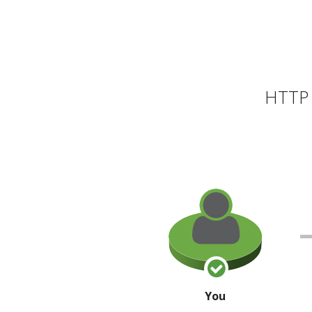
HTTP 
You