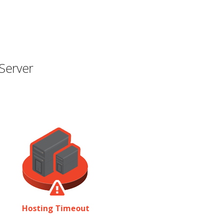
Server
Hosting Timeout