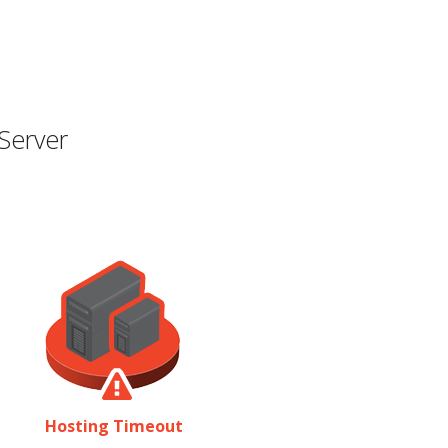
Server
Hosting Timeout