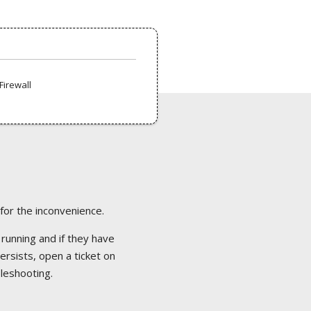
Firewall
 for the inconvenience.
 running and if they have
ersists, open a ticket on
bleshooting.