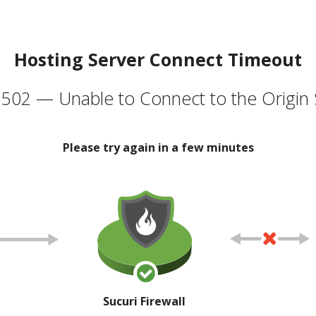
Hosting Server Connect Timeout
502 — Unable to Connect to the Origin 
Please try again in a few minutes
Sucuri Firewall