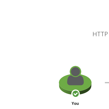
HTTP 
You