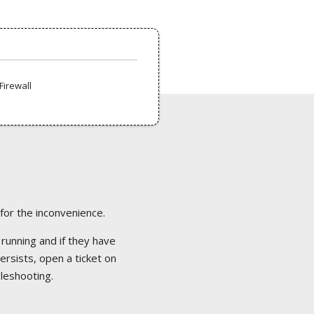
Firewall
 for the inconvenience.
 running and if they have
ersists, open a ticket on
bleshooting.