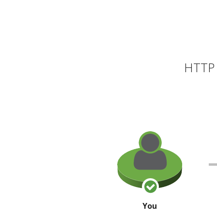
HTTP 
You