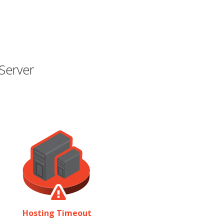
Server
Hosting Timeout