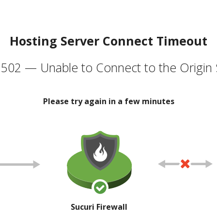
Hosting Server Connect Timeout
502 — Unable to Connect to the Origin 
Please try again in a few minutes
Sucuri Firewall