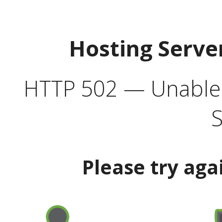
Hosting Serve
HTTP 502 — Unable t
S
Please try aga