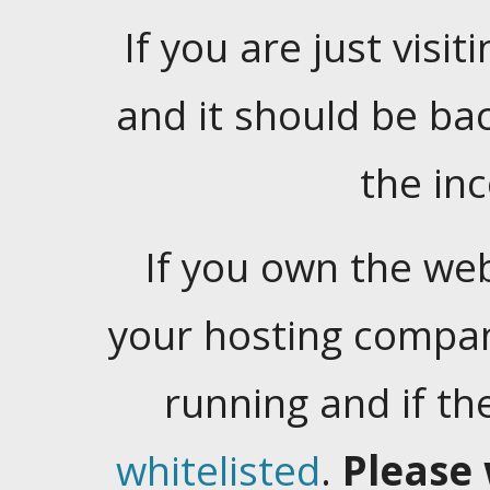
If you are just visiti
and it should be ba
the in
If you own the web
your hosting company
running and if t
whitelisted
.
Please