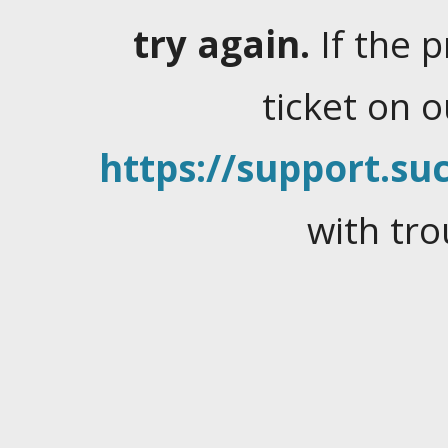
try again.
If the 
ticket on 
https://support.suc
with tro