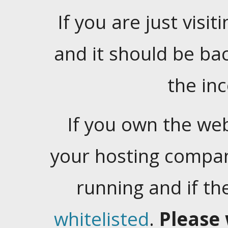
If you are just visiti
and it should be ba
the in
If you own the web
your hosting company
running and if t
whitelisted
.
Please