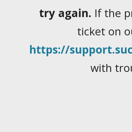
try again.
If the 
ticket on 
https://support.suc
with tro