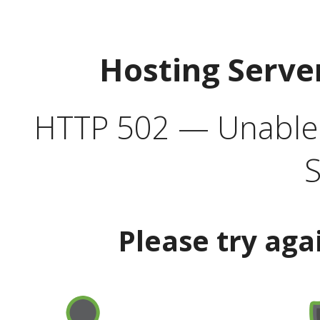
Hosting Serve
HTTP 502 — Unable t
S
Please try aga