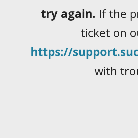
try again.
If the 
ticket on 
https://support.suc
with tro