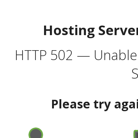
Hosting Serve
HTTP 502 — Unable t
S
Please try aga