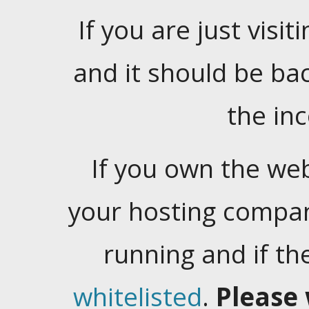
If you are just visiti
and it should be ba
the in
If you own the web
your hosting company
running and if t
whitelisted
.
Please