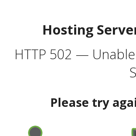
Hosting Serve
HTTP 502 — Unable t
S
Please try aga