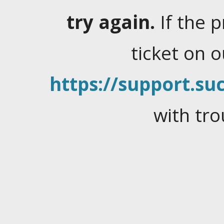
try again.
If the 
ticket on 
https://support.suc
with tro