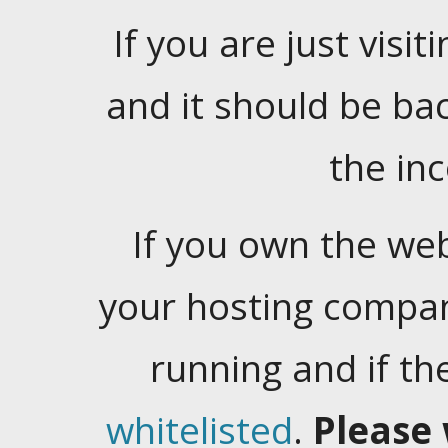
If you are just visiti
and it should be ba
the in
If you own the web
your hosting company
running and if t
whitelisted
.
Please